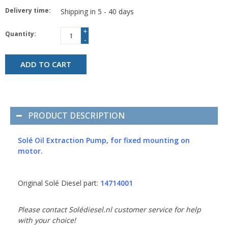
Delivery time:
Shipping in 5 - 40 days
+
Quantity:
-
ADD TO CART
PRODUCT DESCRIPTION
Solé Oil Extraction Pump, for fixed mounting on
motor.
Original Solé Diesel part:
14714001
Please contact Solédiesel.nl customer service for help
with your choice!