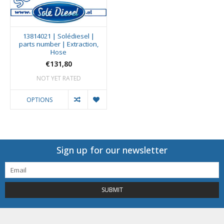
13814021 | Solédiesel |
parts number | Extraction,
Hose
€131,80
NOT YET RATED
OPTIONS
Sign up for our newsletter
SUBMIT