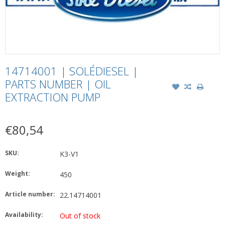
14714001 | SOLÉDIESEL |
PARTS NUMBER | OIL
EXTRACTION PUMP
€80,54
SKU:
K3-V1
Weight:
450
Article number:
22.14714001
Availability:
Out of stock