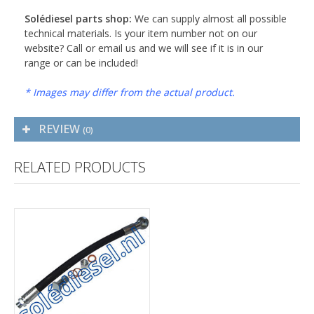
Solédiesel parts shop:
We can supply almost all possible
technical materials. Is your item number not on our
website? Call or email us and we will see if it is in our
range or can be included!
* Images may differ from the actual product.
REVIEW
(0)
RELATED PRODUCTS