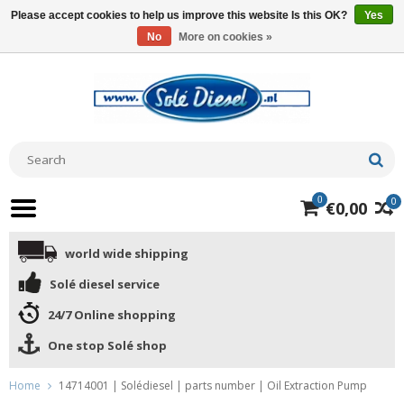
Please accept cookies to help us improve this website Is this OK?
Yes
No
More on cookies »
0
0
€0,00
world wide shipping
Solé diesel service
24/7 Online shopping
One stop Solé shop
Home
14714001 | Solédiesel | parts number | Oil Extraction Pump