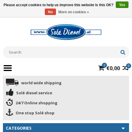
Please accept cookies to help us improve this website Is this OK?
Yes
No
More on cookies »
0
0
€0,00
world wide shipping
Solé diesel service
24/7 Online shopping
One stop Solé shop
CATEGORIES