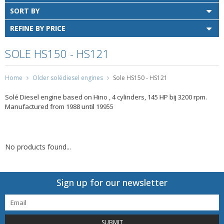
SORT BY
REFINE BY PRICE
SOLE HS150 - HS121
Home
Older solédiesel engines
Sole HS150 - HS121
Solé Diesel engine based on Hino , 4 cylinders, 145 HP bij 3200 rpm.
Manufactured from 1988 until 19955
No products found...
Sign up for our newsletter
SUBMIT