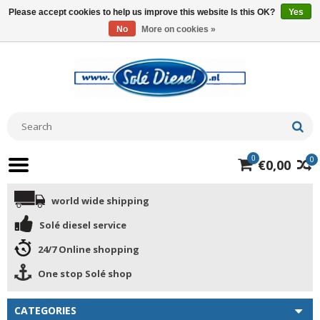
Please accept cookies to help us improve this website Is this OK?
Yes
No
More on cookies »
0
0
€0,00
world wide shipping
Solé diesel service
24/7 Online shopping
One stop Solé shop
CATEGORIES