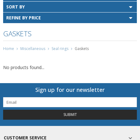
SORT BY
REFINE BY PRICE
GASKETS
Home
Miscellaneous
Seal rings
Gaskets
No products found...
Sign up for our newsletter
SUBMIT
CUSTOMER SERVICE