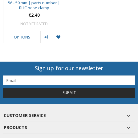
56 - 59 mm | parts number |
RHC hose clamp
€2,40
NOT YET RATED
OPTIONS
Sign up for our newsletter
SUBMIT
CUSTOMER SERVICE
PRODUCTS