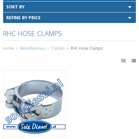
SORT BY
REFINE BY PRICE
RHC HOSE CLAMPS
Home
Miscellaneous
Clamps
RHC Hose Clamps