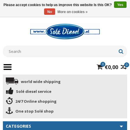
Please accept cookies to help us improve this website Is this OK?
Yes
No
More on cookies »
0
0
€0,00
world wide shipping
Solé diesel service
24/7 Online shopping
One stop Solé shop
CATEGORIES