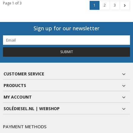
Page 1 of 3
1
2
3
Sign up for our newsletter
SUBMIT
CUSTOMER SERVICE
PRODUCTS
MY ACCOUNT
SOLÉDIESEL.NL | WEBSHOP
PAYMENT METHODS