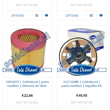
NOT YET RATED
NOT YET RATED
OPTIONS
OPTIONS
13810073 | Solédiesel | parts
31211008R | Solédiesel |
number | Element Air Filter
parts number | Impeller Kit
€22,66
€49,95
NOT YET RATED
NOT YET RATED