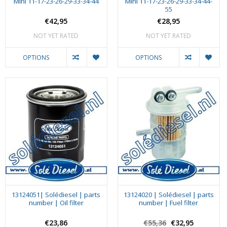
Mini 11-17-23-26-29-33-34-44
Mini 11-17-23-26-29-33-34-44-
55
€42,95
€28,95
NOT YET RATED
NOT YET RATED
OPTIONS
OPTIONS
13124051| Solédiesel | parts
13124020 | Solédiesel | parts
number | Oil filter
number | Fuel filter
€23,86
€55,36
€32,95