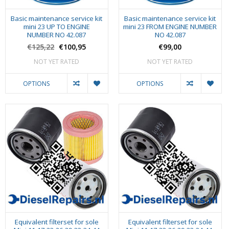
Basic maintenance service kit
Basic maintenance service kit
mini 23 UP TO ENGINE
mini 23 FROM ENGINE NUMBER
NUMBER NO 42.087
NO 42.087
€125,22
€100,95
€99,00
NOT YET RATED
NOT YET RATED
OPTIONS
OPTIONS
Equivalent filterset for sole
Equivalent filterset for sole