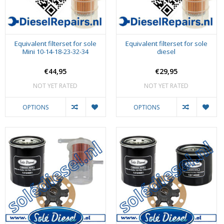
Equivalent filterset for sole
Equivalent filterset for sole
Mini 10-14-18-23-32-34
diesel
€44,95
€29,95
NOT YET RATED
NOT YET RATED
OPTIONS
OPTIONS