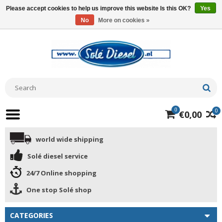
Please accept cookies to help us improve this website Is this OK?
Yes
No
More on cookies »
0
0
€0,00
world wide shipping
Solé diesel service
24/7 Online shopping
One stop Solé shop
CATEGORIES