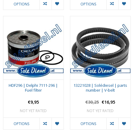
OPTIONS
OPTIONS
HDF296 | Delphi 7111-296 |
13221028 | Solédiesel | parts
Fuel filter
number | V-belt
€9,95
€30,25
€16,95
NOT YET RATED
NOT YET RATED
OPTIONS
OPTIONS