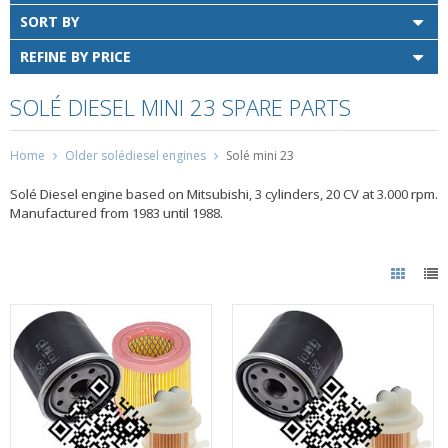
SORT BY
REFINE BY PRICE
SOLÉ DIESEL MINI 23 SPARE PARTS
Home
Older solédiesel engines
Solé mini 23
Solé Diesel engine based on Mitsubishi, 3 cylinders, 20 CV at 3.000 rpm.
Manufactured from 1983 until 1988.