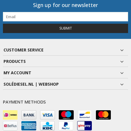
Sign up for our newsletter
SUBMIT
CUSTOMER SERVICE
PRODUCTS
MY ACCOUNT
SOLÉDIESEL.NL | WEBSHOP
PAYMENT METHODS