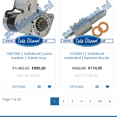
13827002 | Solédiesel | parts
12326011 | Solédiesel
number | Starter Assy
onderdeel | Injection Nozzle
€1.463,92
€895,00
€682,68
€174,95
NOT YET RATED
NOT YET RATED
OPTIONS
OPTIONS
Page 1 of 26
1
2
3
4
5
26