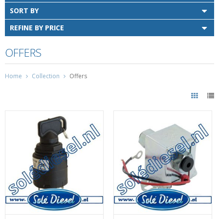
SORT BY
REFINE BY PRICE
OFFERS
Home
Collection
Offers