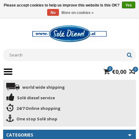
Please accept cookies to help us improve this website Is this OK?
Yes
No
More on cookies »
0
0
€0,00
world wide shipping
Solé diesel service
24/7 Online shopping
One stop Solé shop
CATEGORIES