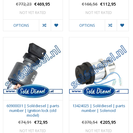
€772,23
€469,95
€166,56
€112,95
NOT YET RATED
NOT YET RATED
OPTIONS
OPTIONS
60900031 | Solédiesel | parts
13424025 | Solédiesel | parts
number | Ignition lock (old
number | Solenoid
model)
€74,91
€72,95
€370,54
€205,95
NOT YET RATED
NOT YET RATED