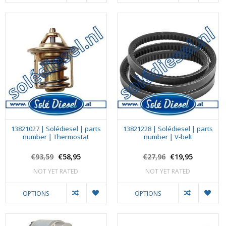
13821027 | Solédiesel | parts
13821228 | Solédiesel | parts
number | Thermostat
number | V-belt
€93,59
€58,95
€27,96
€19,95
NOT YET RATED
NOT YET RATED
OPTIONS
OPTIONS