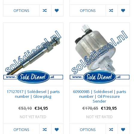
OPTIONS
OPTIONS
17127017 | Solédiesel | parts
60900985 | Solédiesel | parts
number | Glow plug
number | Oil Pressure
Sender
€53,10
€34,95
€170,65
€139,95
NOT YET RATED
NOT YET RATED
OPTIONS
OPTIONS