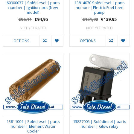
60900037 | Solédiesel | parts
13814070 Solédiesel | parts
number | Ignition lock (New
number |Electric Fuel feed
model)
pump
€96,11
€94,95
€151,92
€139,95
NOT YET RATED
NOT YET RATED
OPTIONS
OPTIONS
13811004 | Solédiesel | parts
13827005 | Solédiesel | parts
number | Element Water
number | Glow relay
Cooler