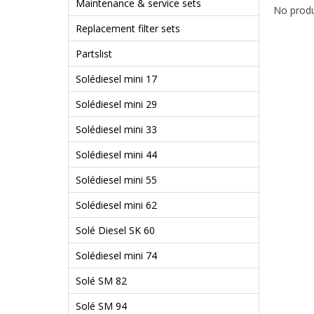
Maintenance & service sets
No produ
Replacement filter sets
Partslist
Solédiesel mini 17
Solédiesel mini 29
Solédiesel mini 33
Solédiesel mini 44
Solédiesel mini 55
Solédiesel mini 62
Solé Diesel SK 60
Solédiesel mini 74
Solé SM 82
Solé SM 94