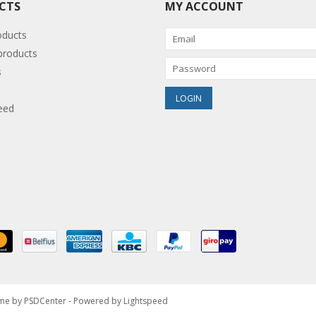
CTS
MY ACCOUNT
oducts
roducts
s
eed
eme by
PSDCenter
- Powered by
Lightspeed