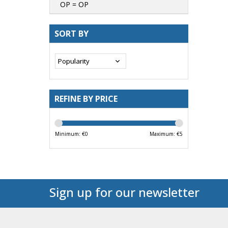
OP = OP
SORT BY
REFINE BY PRICE
Minimum: €
0
Maximum: €
5
Sign up for our newsletter