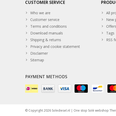
CUSTOMER SERVICE
PRODU
Who we are
All pr
Customer service
New p
Terms and conditions
Offer
Download manuals
Tags
Shipping & returns
RSS f
Privacy and cookie statement
Disclaimer
Sitemap
PAYMENT METHODS
© Copyright 2026 Solediesel.nl | One stop Solé webshop Th