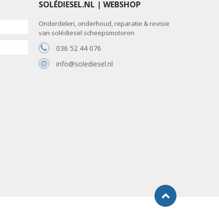
SOLÉDIESEL.NL | WEBSHOP
Onderdelen, onderhoud, reparatie & revisie
van solédiesel scheepsmotoren
036 52 44 076
info@solediesel.nl