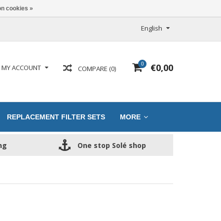
n cookies »
English
0
€0,00
MY ACCOUNT
COMPARE (0)
REPLACEMENT FILTER SETS
MORE
ng
One stop Solé shop