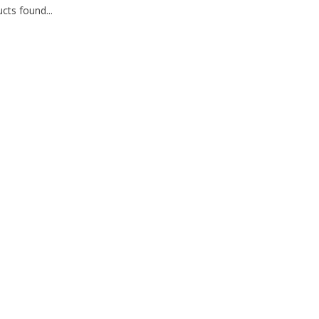
cts found...