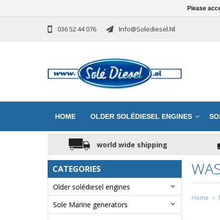
Please acce
036 52 44 076
Info@solediesel.nl
HOME
OLDER SOLÉDIESEL ENGINES
SO
world wide shipping
WAS
CATEGORIES
Older solédiesel engines
Home
Sole Marine generators