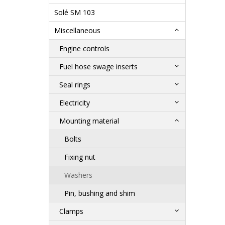
Solé SM 103
Miscellaneous
Engine controls
Fuel hose swage inserts
Seal rings
Electricity
Mounting material
Bolts
Fixing nut
Washers
Pin, bushing and shim
Clamps