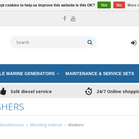
pt cookies to help us improve this website Is this OK?
Yes
No
More o
LE MARINE GENERATORS
MAINTENANCE & SERVICE SETS
Solé diesel service
24/7 Online shoppi
HERS
Miscellaneous
Mounting material
Washers