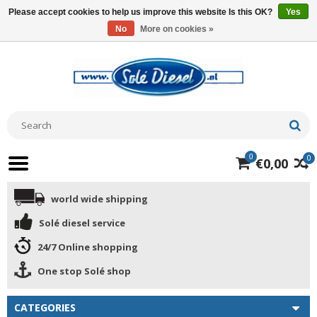
Please accept cookies to help us improve this website Is this OK?
Yes
No
More on cookies »
0
0
€0,00
world wide shipping
Solé diesel service
24/7 Online shopping
One stop Solé shop
CATEGORIES