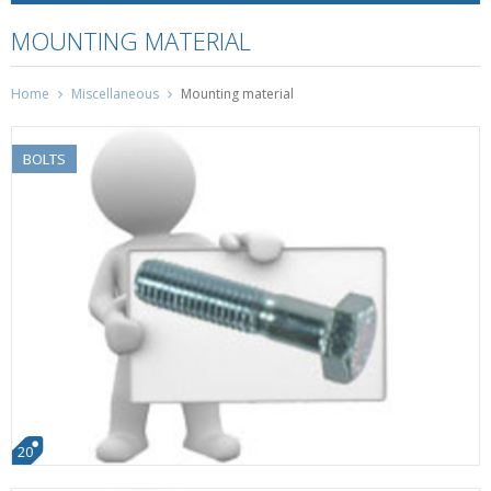
MOUNTING MATERIAL
Home
Miscellaneous
Mounting material
BOLTS
20