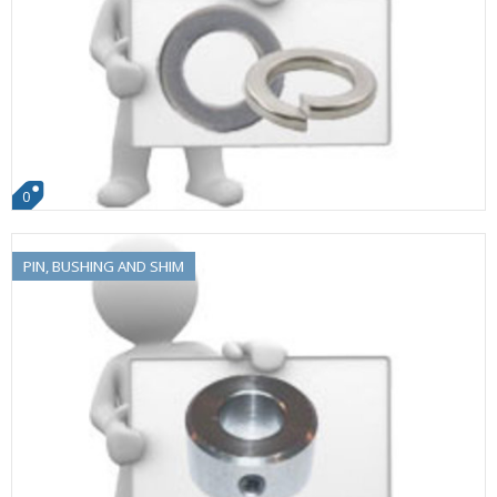
0
PIN, BUSHING AND SHIM