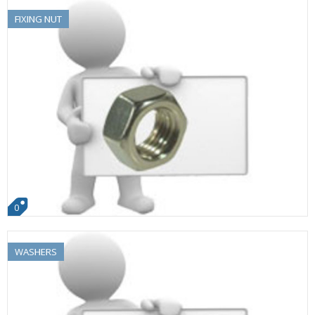
FIXING NUT
0
WASHERS