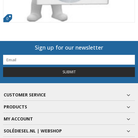
0
Sign up for our newsletter
SUBMIT
CUSTOMER SERVICE
PRODUCTS
MY ACCOUNT
SOLÉDIESEL.NL | WEBSHOP