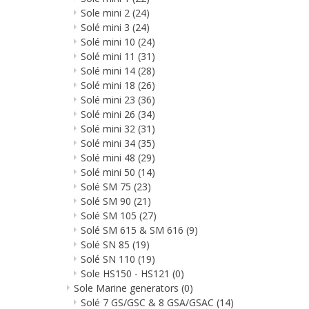
Sole mini 2
(24)
Solé mini 3
(24)
Solé mini 10
(24)
Solé mini 11
(31)
Solé mini 14
(28)
Solé mini 18
(26)
Solé mini 23
(36)
Solé mini 26
(34)
Solé mini 32
(31)
Solé mini 34
(35)
Solé mini 48
(29)
Solé mini 50
(14)
Solé SM 75
(23)
Solé SM 90
(21)
Solé SM 105
(27)
Solé SM 615 & SM 616
(9)
Solé SN 85
(19)
Solé SN 110
(19)
Sole HS150 - HS121
(0)
Sole Marine generators
(0)
Solé 7 GS/GSC & 8 GSA/GSAC
(14)