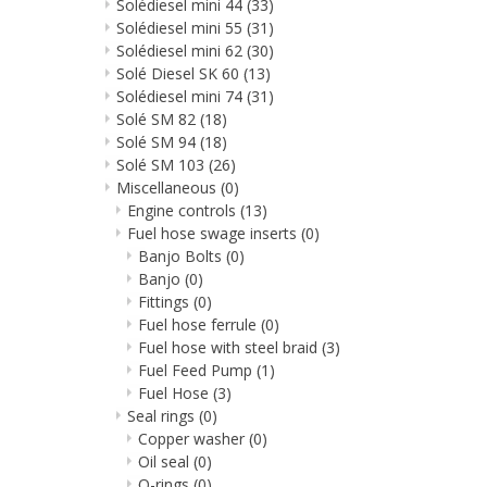
Solédiesel mini 44
(33)
Solédiesel mini 55
(31)
Solédiesel mini 62
(30)
Solé Diesel SK 60
(13)
Solédiesel mini 74
(31)
Solé SM 82
(18)
Solé SM 94
(18)
Solé SM 103
(26)
Miscellaneous
(0)
Engine controls
(13)
Fuel hose swage inserts
(0)
Banjo Bolts
(0)
Banjo
(0)
Fittings
(0)
Fuel hose ferrule
(0)
Fuel hose with steel braid
(3)
Fuel Feed Pump
(1)
Fuel Hose
(3)
Seal rings
(0)
Copper washer
(0)
Oil seal
(0)
O-rings
(0)