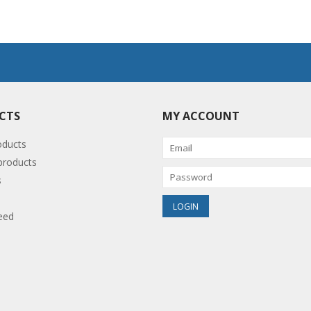
CTS
MY ACCOUNT
oducts
roducts
s
eed