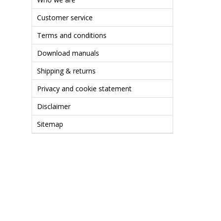
Customer service
Terms and conditions
Download manuals
Shipping & returns
Privacy and cookie statement
Disclaimer
Sitemap