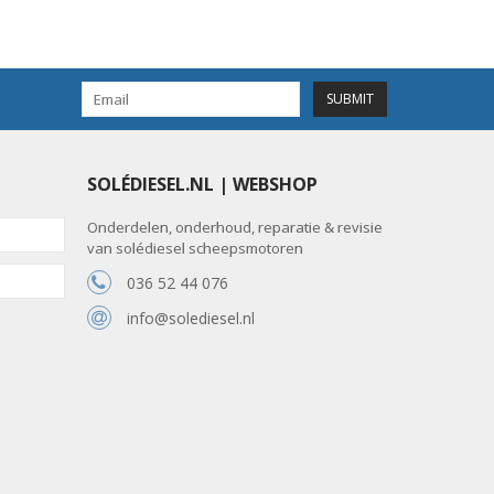
SUBMIT
SOLÉDIESEL.NL | WEBSHOP
Onderdelen, onderhoud, reparatie & revisie
van solédiesel scheepsmotoren
036 52 44 076
info@solediesel.nl