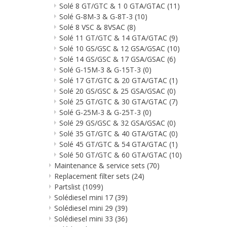
Solé 8 GT/GTC & 1 0 GTA/GTAC
(11)
Solé G-8M-3 & G-8T-3
(10)
Solé 8 VSC & 8VSAC
(8)
Solé 11 GT/GTC & 14 GTA/GTAC
(9)
Solé 10 GS/GSC & 12 GSA/GSAC
(10)
Solé 14 GS/GSC & 17 GSA/GSAC
(6)
Solé G-15M-3 & G-15T-3
(0)
Solé 17 GT/GTC & 20 GTA/GTAC
(1)
Solé 20 GS/GSC & 25 GSA/GSAC
(0)
Solé 25 GT/GTC & 30 GTA/GTAC
(7)
Solé G-25M-3 & G-25T-3
(0)
Solé 29 GS/GSC & 32 GSA/GSAC
(0)
Solé 35 GT/GTC & 40 GTA/GTAC
(0)
Solé 45 GT/GTC & 54 GTA/GTAC
(1)
Solé 50 GT/GTC & 60 GTA/GTAC
(10)
Maintenance & service sets
(70)
Replacement filter sets
(24)
Partslist
(1099)
Solédiesel mini 17
(39)
Solédiesel mini 29
(39)
Solédiesel mini 33
(36)