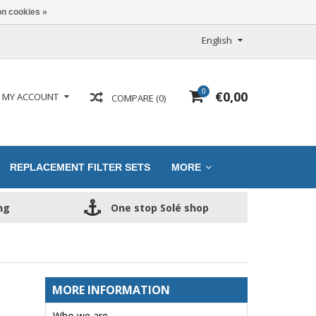
n cookies »
English
0
€0,00
MY ACCOUNT
COMPARE (0)
REPLACEMENT FILTER SETS
MORE
ng
One stop Solé shop
MORE INFORMATION
Who we are