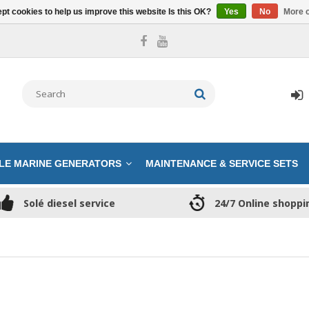
pt cookies to help us improve this website Is this OK?
Yes
No
More o
LE MARINE GENERATORS
MAINTENANCE & SERVICE SETS
Solé diesel service
24/7 Online shoppi