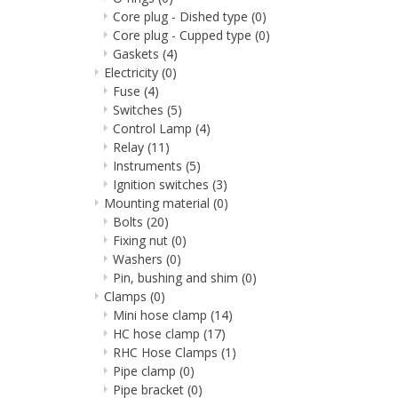
Core plug - Dished type
(0)
Core plug - Cupped type
(0)
Gaskets
(4)
Electricity
(0)
Fuse
(4)
Switches
(5)
Control Lamp
(4)
Relay
(11)
Instruments
(5)
Ignition switches
(3)
Mounting material
(0)
Bolts
(20)
Fixing nut
(0)
Washers
(0)
Pin, bushing and shim
(0)
Clamps
(0)
Mini hose clamp
(14)
HC hose clamp
(17)
RHC Hose Clamps
(1)
Pipe clamp
(0)
Pipe bracket
(0)