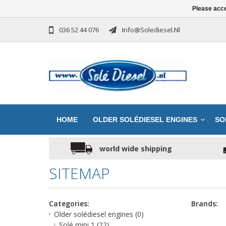
Please acce
036 52 44 076
Info@solediesel.nl
HOME
OLDER SOLÉDIESEL ENGINES
SO
world wide shipping
SITEMAP
Categories:
Brands:
Older solédiesel engines
(0)
Solé mini 1
(22)