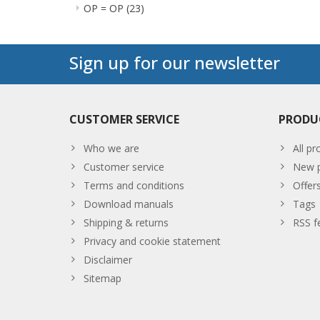
OP = OP
(23)
Sign up for our newsletter
CUSTOMER SERVICE
PRODU
Who we are
All pr
Customer service
New p
Terms and conditions
Offer
Download manuals
Tags
Shipping & returns
RSS f
Privacy and cookie statement
Disclaimer
Sitemap